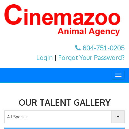
604-751-0205
Login
|
Forgot Your Password?
Togg
navig
OUR TALENT GALLERY