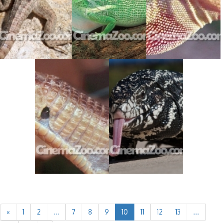
«
1
2
...
7
8
9
10
11
12
13
...