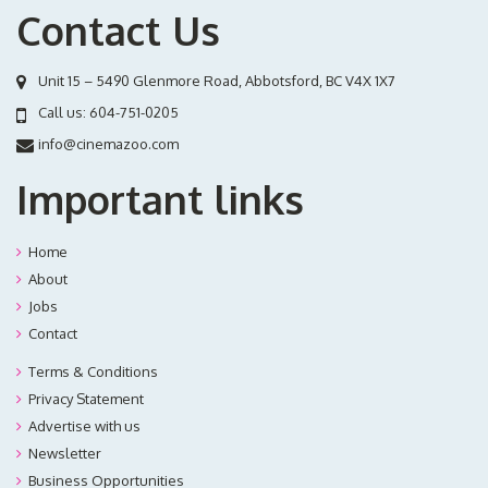
Contact Us
Unit 15 – 5490 Glenmore Road, Abbotsford, BC V4X 1X7
Call us:
604-751-0205
info@cinemazoo.com
Important links
Home
About
Jobs
Contact
Terms & Conditions
Privacy Statement
Advertise with us
Newsletter
Business Opportunities