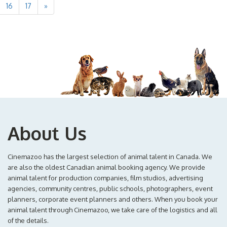
16
17
»
About Us
Cinemazoo has the largest selection of animal talent in Canada. We
are also the oldest Canadian animal booking agency. We provide
animal talent for production companies, film studios, advertising
agencies, community centres, public schools, photographers, event
planners, corporate event planners and others. When you book your
animal talent through Cinemazoo, we take care of the logistics and all
of the details.