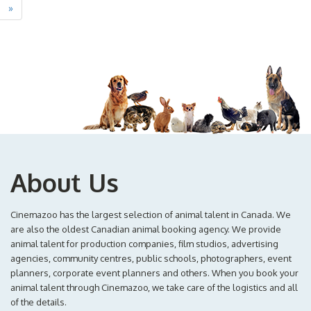
»
About Us
Cinemazoo has the largest selection of animal talent in Canada. We
are also the oldest Canadian animal booking agency. We provide
animal talent for production companies, film studios, advertising
agencies, community centres, public schools, photographers, event
planners, corporate event planners and others. When you book your
animal talent through Cinemazoo, we take care of the logistics and all
of the details.