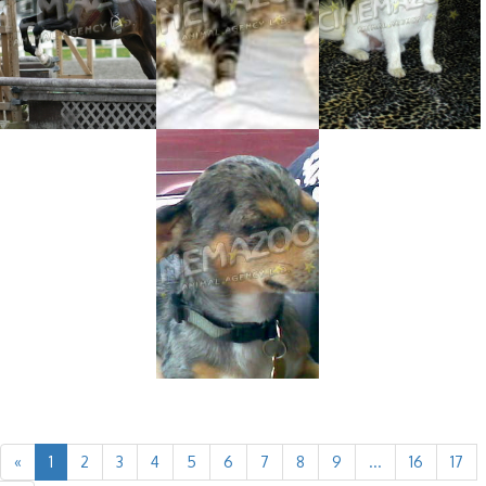
«
1
2
3
4
5
6
7
8
9
...
16
17