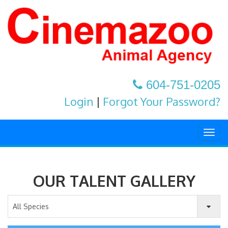
604-751-0205
Login
|
Forgot Your Password?
Togg
navig
OUR TALENT GALLERY