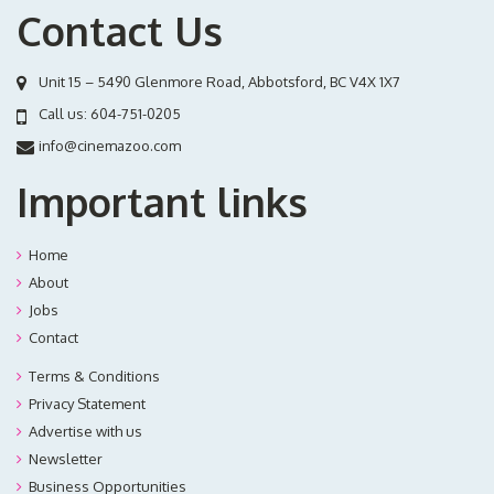
Contact Us
Unit 15 – 5490 Glenmore Road, Abbotsford, BC V4X 1X7
Call us:
604-751-0205
info@cinemazoo.com
Important links
Home
About
Jobs
Contact
Terms & Conditions
Privacy Statement
Advertise with us
Newsletter
Business Opportunities